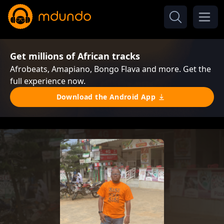
Get millions of African tracks
Afrobeats, Amapiano, Bongo Flava and more. Get the
full experience now.
Download the Android App