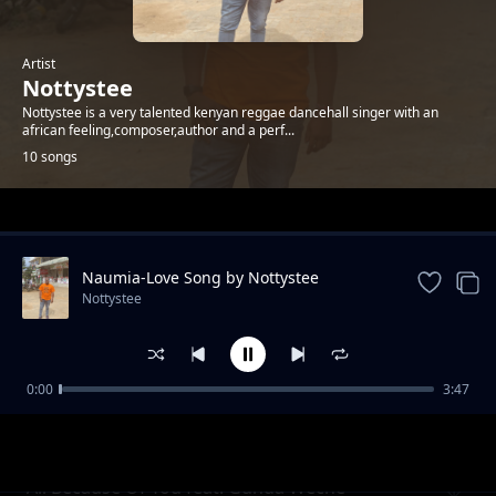
Artist
Nottystee
Nottystee is a very talented kenyan reggae dancehall singer with an
african feeling,composer,author and a perf...
10 songs
Trending
Naumia-Love Song by Nottystee
Nottystee
0:00
3:47
No Matter What
Nottystee
All Because Of You feat. Gunda Weche