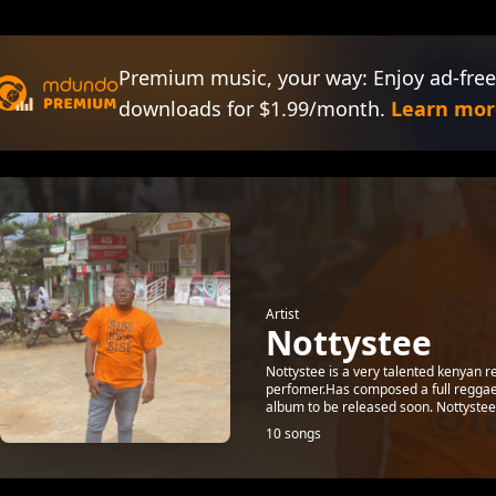
Premium music, your way: Enjoy ad-free
downloads for $1.99/month.
Learn mor
Artist
Nottystee
Nottystee is a very talented kenyan r
perfomer.Has composed a full reggae
album to be released soon. Nottystee s
10 songs