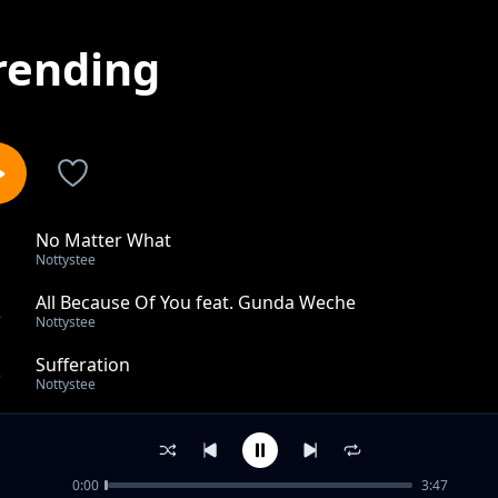
rending
No Matter What
1
Nottystee
All Because Of You feat. Gunda Weche
2
Nottystee
Sufferation
3
Nottystee
Life So Hard by Nottystee,Gunda Weche & R.I.C
4
Nottystee
0:00
3:47
Jah Love