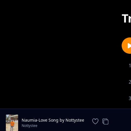
T
Naumia-Love Song by Nottystee
Nottystee