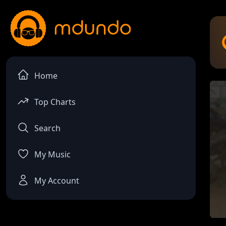
Home
Top Charts
Search
My Music
My Account