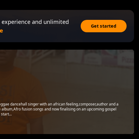
 experience and unlimited
Get started
e
eggae dancehall singer with an african feeling,composer,author and a
 album,Afro fusion songs and now finalising on an upcoming gospel
tart...