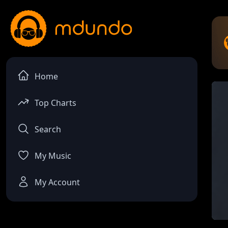
Home
Top Charts
Search
My Music
My Account