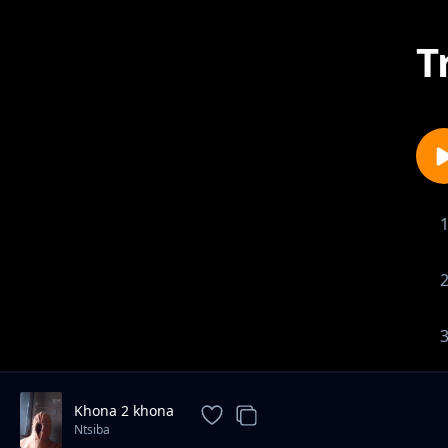
T
Khona 2 khona
Ntsiba