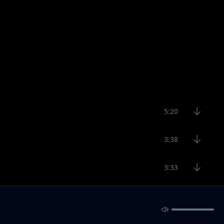
5:20
3:38
3:33
3:29
4:23