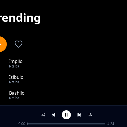
rending
Impilo
1
Ntsiba
Izibulo
2
Ntsiba
Bashilo
3
Ntsiba
Vocal release
4
Ntsiba
0:00
4:24
Numerico