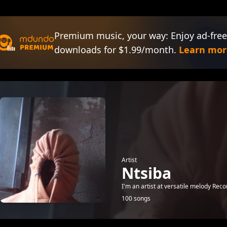
Premium music, your way: Enjoy ad-free
downloads for $1.99/month.
Learn mor
Artist
Ntsiba
I'm an artist at versatile melody Reco
100 songs