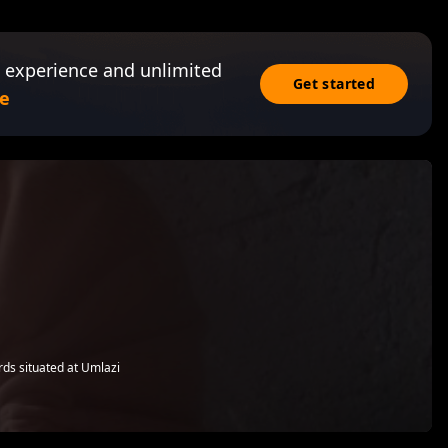
 experience and unlimited
Get started
e
rds situated at Umlazi