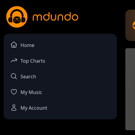
Home
Top Charts
Search
My Music
My Account