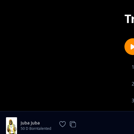
T
Juba Juba
50 D Borntalented