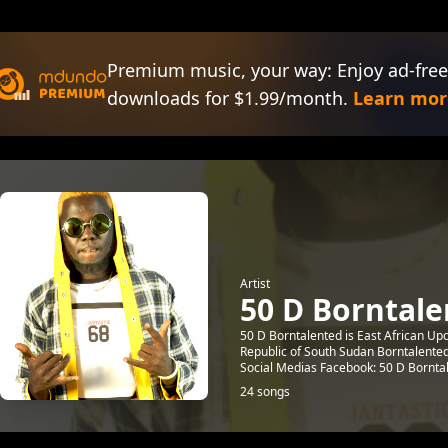
Premium music, your way: Enjoy ad-free
downloads for $1.99/month.
Learn mor
Artist
50 D Borntal
50 D Borntalented is East African U
Republic of South Sudan Borntalente
Social Medias Facebook: 50 D Borntal
24 songs