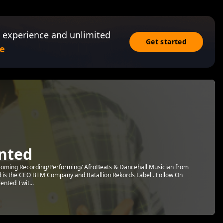
 experience and unlimited
Get started
e
ented
pcoming Recording/Performing/ AfroBeats & Dancehall Musician from
d is the CEO BTM Company and Batallion Rekords Label . Follow On
ented Twit...