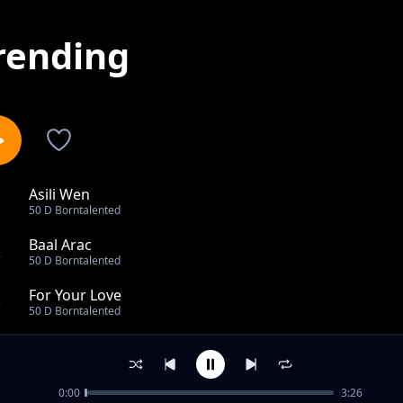
rending
Asili Wen
1
50 D Borntalented
Baal Arac
2
50 D Borntalented
For Your Love
3
50 D Borntalented
Binia wau
4
50 D Borntalented
0:00
3:26
Best Girl by G2 Young Gee SB99 Ft 50 D