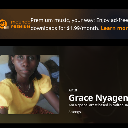
Premium music, your way: Enjoy ad-free
downloads for $1.99/month.
Learn mor
Artist
Grace Nyage
Am a gospel artist based in Nairobi K
8 songs