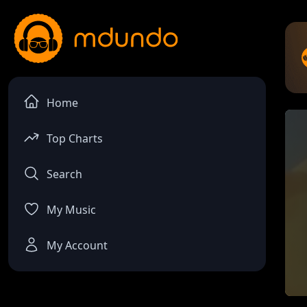
Home
Top Charts
Search
My Music
My Account