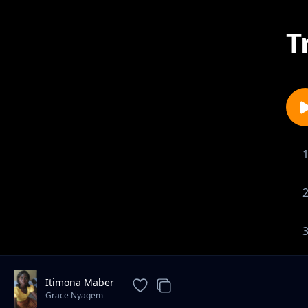
T
Itimona Maber
Grace Nyagem