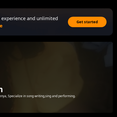
 experience and unlimited
Get started
e
m
enya, Specialize in song writing,sing and performing.