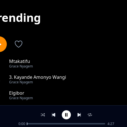
rending
Mtakatifu
1
Grace Nyagem
3. Kayande Amonyo Wangi
2
Grace Nyagem
Elgibor
3
Grace Nyagem
Jomachai
4
Grace Nyagem
0:00
4:27
Eluma