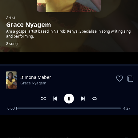
Artist
Grace Nyagem
Am a gospel artist based in Nairobi Kenya, Specialize in song writing,sing
and performing.
8 songs
Trending
Itimona Maber
Grace Nyagem
0:00
4:27
Mtakatifu
Grace Nyagem
3. Kayande Amonyo Wangi