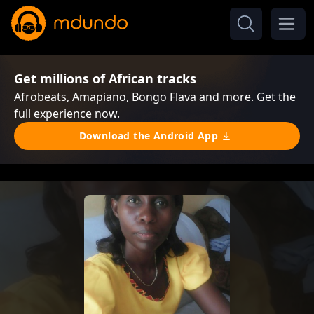
Get millions of African tracks
Afrobeats, Amapiano, Bongo Flava and more. Get the
full experience now.
Download the Android App