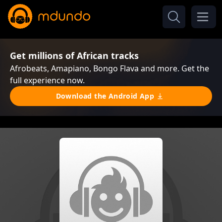
Get millions of African tracks
Afrobeats, Amapiano, Bongo Flava and more. Get the
full experience now.
Download the Android App