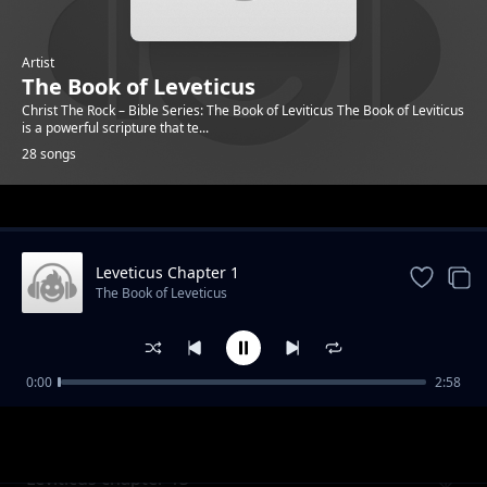
Artist
The Book of Leveticus
Christ The Rock – Bible Series: The Book of Leviticus The Book of Leviticus
is a powerful scripture that te...
28 songs
Trending
Leveticus Chapter 1
The Book of Leveticus
0:00
2:58
Leviticus Chapter 13
The Book of Leveticus
Leviticus chapter 13