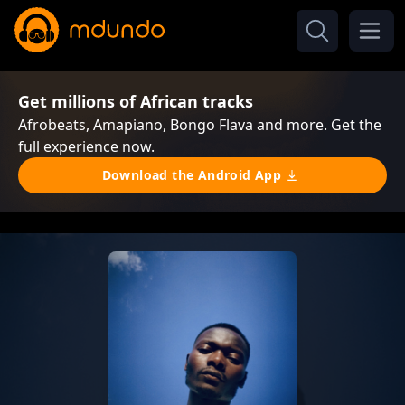
Get millions of African tracks
Afrobeats, Amapiano, Bongo Flava and more. Get the
full experience now.
Download the Android App