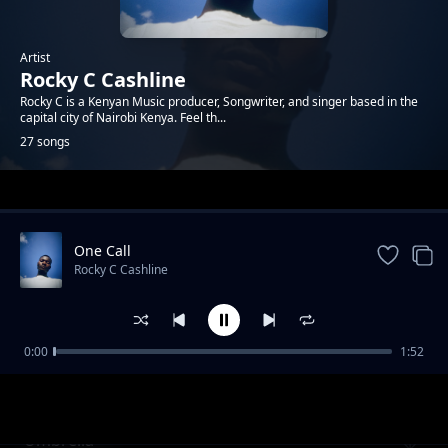
Artist
Rocky C Cashline
Rocky C is a Kenyan Music producer, Songwriter, and singer based in the
capital city of Nairobi Kenya. Feel th...
27 songs
Trending
One Call
Rocky C Cashline
0:00
1:52
Hello
Rocky C Cashline
Umbrella