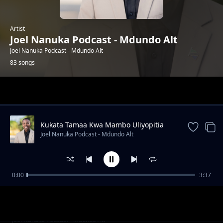
Artist
Joel Nanuka Podcast - Mdundo Alt
Joel Nanuka Podcast - Mdundo Alt
83 songs
Trending
Kukata Tamaa Kwa Mambo Uliyopitia
Joel Nanuka Podcast - Mdundo Alt
0:00
3:37
ANZA WIKI KWA MAFANIKIO
Joel Nanuka Podcast - Mdundo Alt
HISTORIA YAKO MBAYA YA JANA
Joel Nanuka Podcast - Mdundo Alt