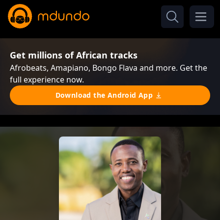
Get millions of African tracks
Afrobeats, Amapiano, Bongo Flava and more. Get the
full experience now.
Download the Android App