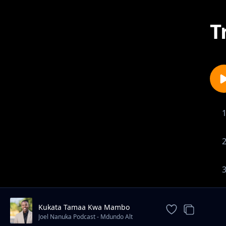
T
Kukata Tamaa Kwa Mambo
Uliyopitia
Joel Nanuka Podcast - Mdundo Alt