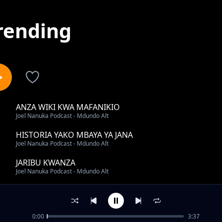
rending
ANZA WIKI KWA MAFANIKIO
1
Joel Nanuka Podcast - Mdundo Alt
HISTORIA YAKO MBAYA YA JANA
2
Joel Nanuka Podcast - Mdundo Alt
JARIBU KWANZA
3
Joel Nanuka Podcast - Mdundo Alt
UKIPOTEZA NDOTO YAKO KUBWA
4
Joel Nanuka Podcast - Mdundo Alt
0:00
3:37
MAMBO 2 YA KUZINGATIA