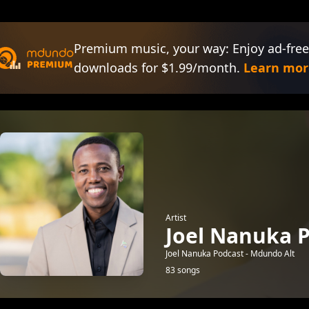
Premium music, your way: Enjoy ad-free
downloads for $1.99/month.
Learn mor
Artist
Joel Nanuka P
Joel Nanuka Podcast - Mdundo Alt
83 songs