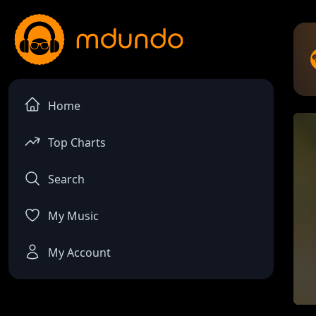
Home
Top Charts
Search
My Music
My Account