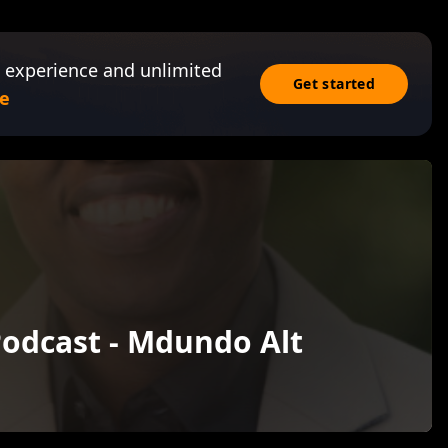
 experience and unlimited
Get started
e
odcast - Mdundo Alt