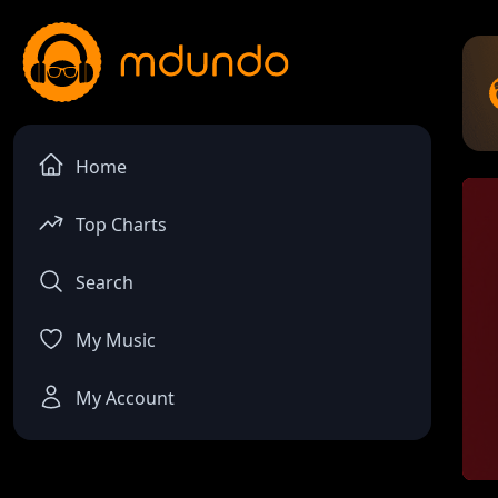
Home
Top Charts
Search
My Music
My Account