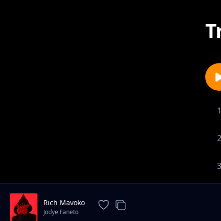
T
Rich Mavoko
Jodye Faneto