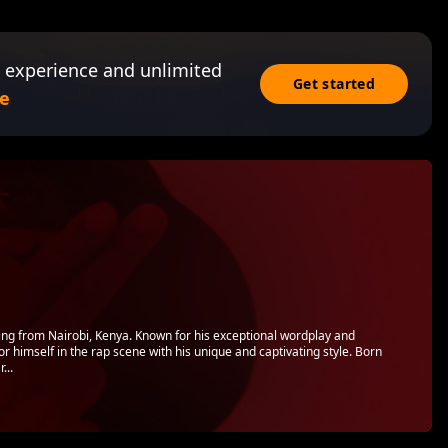
 experience and unlimited
Get started
e
ling from Nairobi, Kenya. Known for his exceptional wordplay and
 himself in the rap scene with his unique and captivating style. Born
...