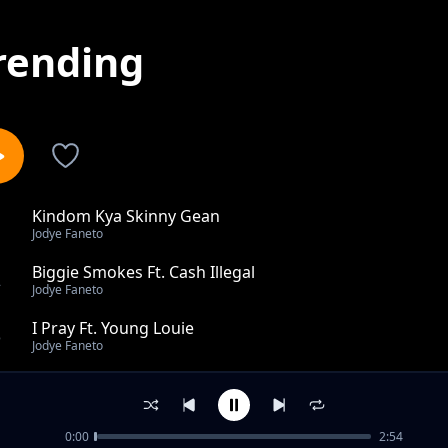
rending
Kindom Kya Skinny Gean
1
Jodye Faneto
Biggie Smokes Ft. Cash Illegal
2
Jodye Faneto
I Pray Ft. Young Louie
3
Jodye Faneto
Pach Ft. Skinny Gean
4
Jodye Faneto
0:00
2:54
Roadman Chronicles