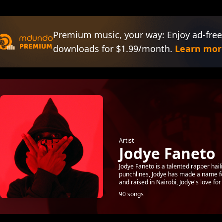
Premium music, your way: Enjoy ad-free
downloads for $1.99/month.
Learn mor
Artist
Jodye Faneto
Jodye Faneto is a talented rapper hai
punchlines, Jodye has made a name for
and raised in Nairobi, Jodye's love for r
90 songs