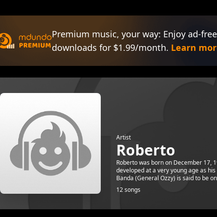
Premium music, your way: Enjoy ad-free
downloads for $1.99/month.
Learn mor
Artist
Roberto
Roberto was born on December 17, 1985
developed at a very young age as his 
Banda (General Ozzy) is said to be one
12 songs