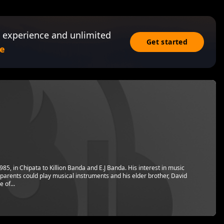
 experience and unlimited
Get started
e
, in Chipata to Killion Banda and E.J Banda. His interest in music
parents could play musical instruments and his elder brother, David
 of...