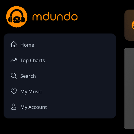
Home
Top Charts
Search
My Music
My Account