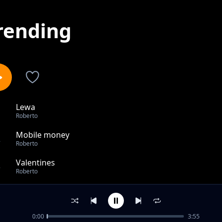
rending
Lewa
1
Roberto
Mobile money
2
Roberto
Valentines
3
Roberto
Confirmation
4
Roberto
0:00
3:55
Run