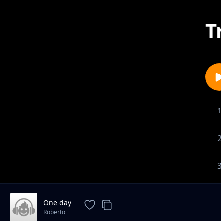
T
One day
Roberto