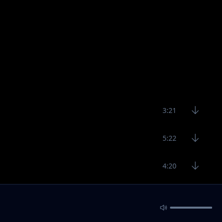
3:21
5:22
4:20
3:19
3:29