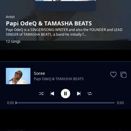
Artist
Papi OdeQ & TAMASHA BEATS
Papi OdeQ is a SINGER/SONG-WRITER and also the FOUNDER and LEAD
SINGER of TAMASHA BEATS, a band he initially f...
12 songs
Trending
Soree
Papi OdeQ & TAMASHA BEATS
0:00
6:60
Malaika
Papi OdeQ & TAMASHA BEATS
Onting'i