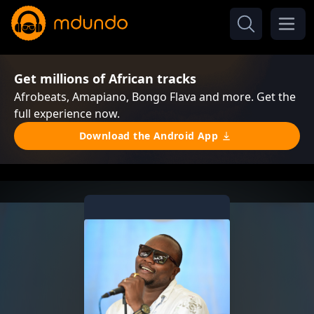
Get millions of African tracks
Afrobeats, Amapiano, Bongo Flava and more. Get the
full experience now.
Download the Android App