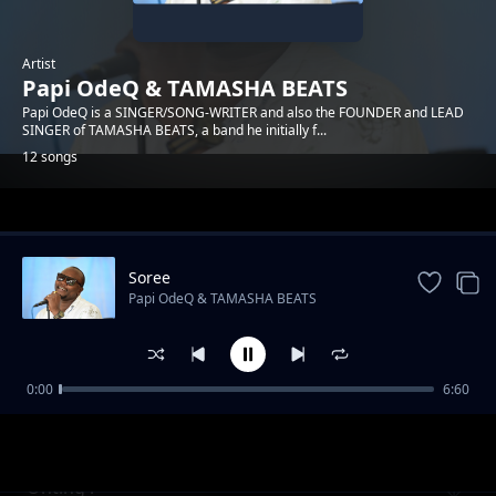
Artist
Papi OdeQ & TAMASHA BEATS
Papi OdeQ is a SINGER/SONG-WRITER and also the FOUNDER and LEAD
SINGER of TAMASHA BEATS, a band he initially f...
12 songs
Trending
Soree
Papi OdeQ & TAMASHA BEATS
0:00
6:60
Malaika
Papi OdeQ & TAMASHA BEATS
Onting'i