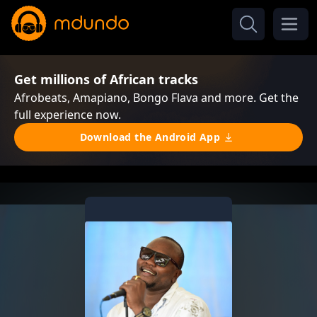
Get millions of African tracks
Afrobeats, Amapiano, Bongo Flava and more. Get the
full experience now.
Download the Android App