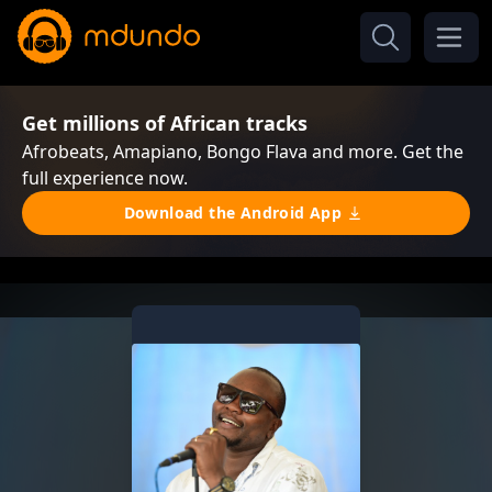
Get millions of African tracks
Afrobeats, Amapiano, Bongo Flava and more. Get the
full experience now.
Download the Android App