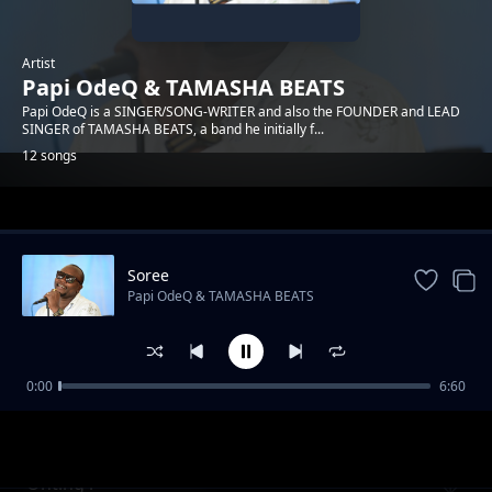
Artist
Papi OdeQ & TAMASHA BEATS
Papi OdeQ is a SINGER/SONG-WRITER and also the FOUNDER and LEAD
SINGER of TAMASHA BEATS, a band he initially f...
12 songs
Trending
Soree
Papi OdeQ & TAMASHA BEATS
0:00
6:60
Malaika
Papi OdeQ & TAMASHA BEATS
Onting'i