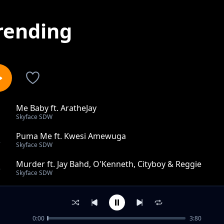
rending
Me Baby ft. AratheJay
1
Skyface SDW
Puma Me ft. Kwesi Amewuga
2
Skyface SDW
Murder ft. Jay Bahd, O'Kenneth, Cityboy & Reggie
3
Skyface SDW
Amadwu (Ding Dong Ding) Ft Reggie
4
Skyface SDW
0:00
3:80
Taste Tokoro ft. O'Kenneth, Beeztrap KOTM, Kwaku DM