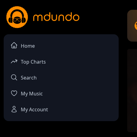
Home
Top Charts
Search
My Music
My Account