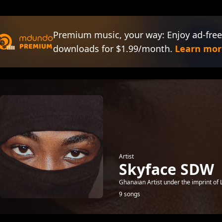
Premium music, your way: Enjoy ad-free
downloads for $1.99/month.
Learn mor
Artist
Skyface SDW
Ghanaian Artist under the imprint of L
9 songs