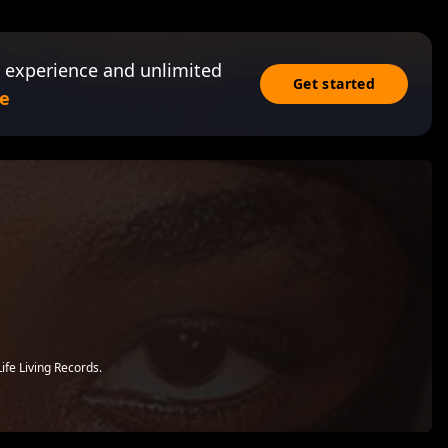
 experience and unlimited
Get started
e
ife Living Records.