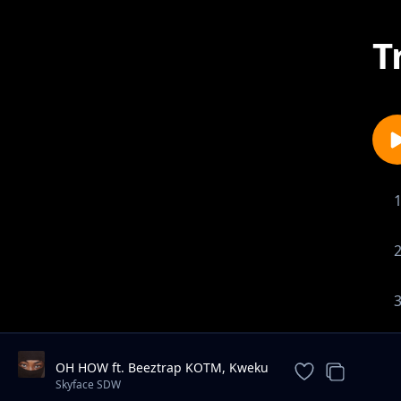
T
OH HOW ft. Beeztrap KOTM, Kweku
Smoke, Jay Bahd & Kwaku DMC
Skyface SDW