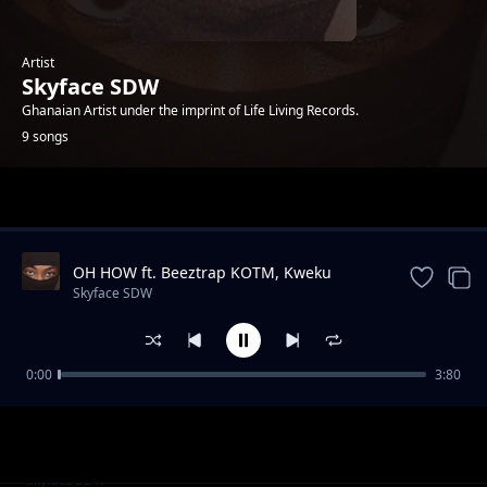
Artist
Skyface SDW
Ghanaian Artist under the imprint of Life Living Records.
9 songs
Trending
OH HOW ft. Beeztrap KOTM, Kweku
Smoke, Jay Bahd & Kwaku DMC
Skyface SDW
0:00
3:80
Me Baby ft. AratheJay
Skyface SDW
Puma Me ft. Kwesi Amewuga
Skyface SDW