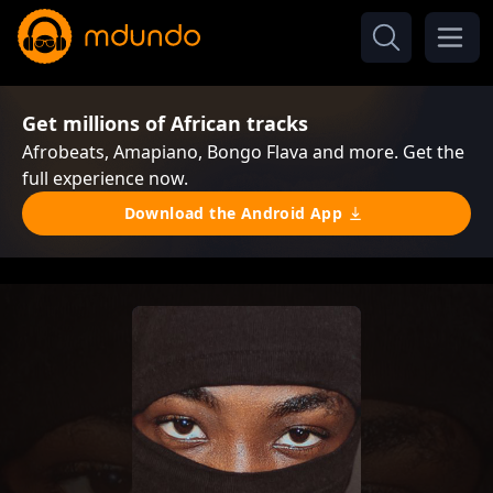
Get millions of African tracks
Afrobeats, Amapiano, Bongo Flava and more. Get the
full experience now.
Download the Android App