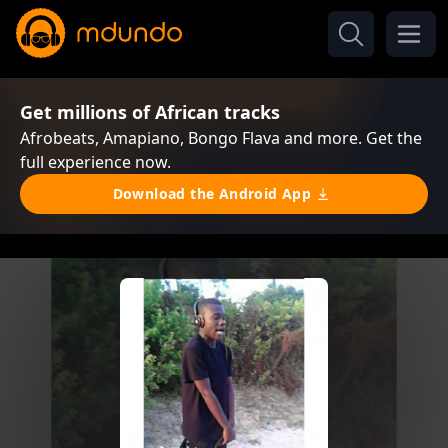
Get millions of African tracks
Afrobeats, Amapiano, Bongo Flava and more. Get the
full experience now.
Download the Android App