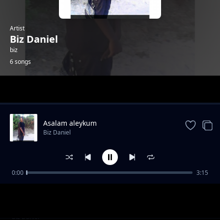
Artist
Biz Daniel
biz
6 songs
Trending
Asalam aleykum
Biz Daniel
0:00
3:15
book keeping
Biz Daniel
my fashion
Biz Daniel