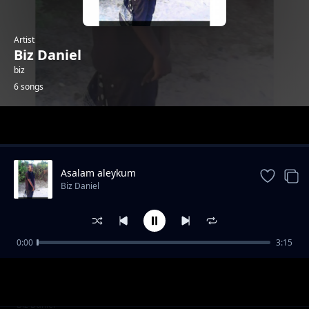
Artist
Biz Daniel
biz
6 songs
Trending
Asalam aleykum
Biz Daniel
0:00
3:15
book keeping
Biz Daniel
my fashion
Biz Daniel