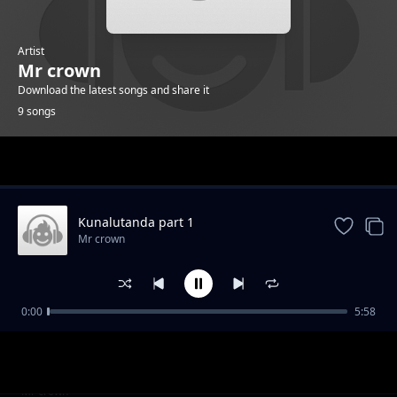
Artist
Mr crown
Download the latest songs and share it
9 songs
Trending
Kunalutanda part 1
Mr crown
0:00
5:58
Umushe wako
Mr crown
Never surrender
Mr crown