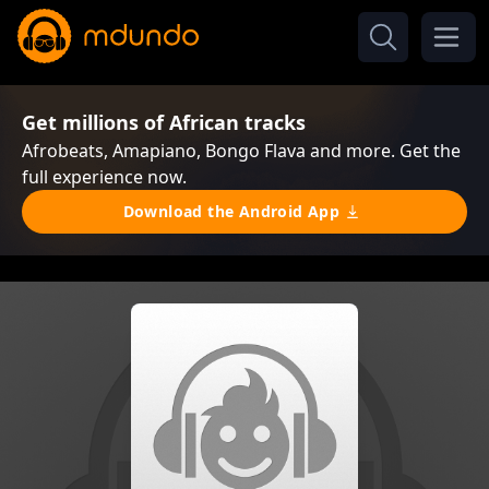
Get millions of African tracks
Afrobeats, Amapiano, Bongo Flava and more. Get the
full experience now.
Download the Android App