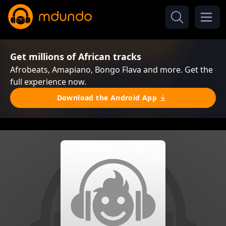
Get millions of African tracks
Afrobeats, Amapiano, Bongo Flava and more. Get the
full experience now.
Download the Android App