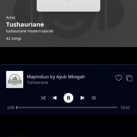
Artist
Tushauriane
tushauriane modern taarab
42 songs
Trending
Mapinduzi by Ayub Mbogah
Tushauriane
0:00
10:42
Achana nao by Omar Juma
Tushauriane
Nihurumie hanny by Dogo jay
Tushauriane