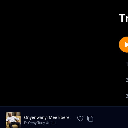
T
Onyenwanyi Mee Ebere
Fr Okwy Tony Umeh