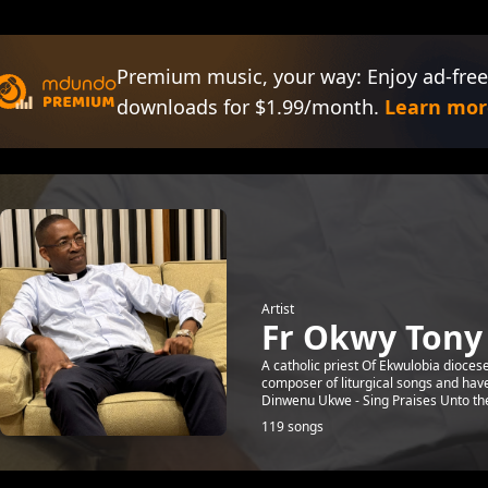
Premium music, your way: Enjoy ad-free
downloads for $1.99/month.
Learn mor
Artist
Fr Okwy Ton
A catholic priest Of Ekwulobia diocese
composer of liturgical songs and ha
Dinwenu Ukwe - Sing Praises Unto the 
119 songs