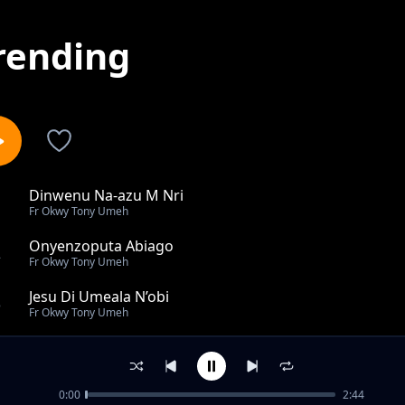
rending
Dinwenu Na-azu M Nri
1
Fr Okwy Tony Umeh
Onyenzoputa Abiago
2
Fr Okwy Tony Umeh
Jesu Di Umeala N’obi
3
Fr Okwy Tony Umeh
Enyemaka M Di Na Dinwenu
4
Fr Okwy Tony Umeh
0:00
2:44
You Have Come To Mount Zion