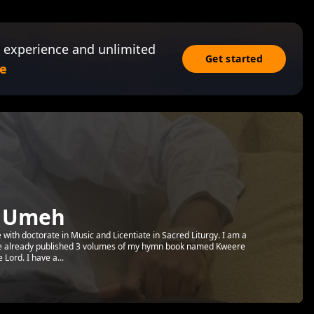
 experience and unlimited
Get started
e
y Umeh
 with doctorate in Music and Licentiate in Sacred Liturgy. I am a
ve already published 3 volumes of my hymn book named Kweere
Lord. I have a...