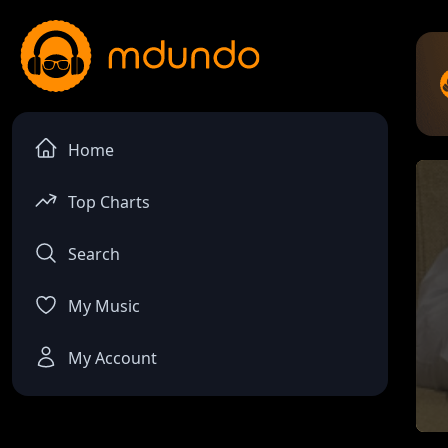
Home
Top Charts
Search
My Music
My Account