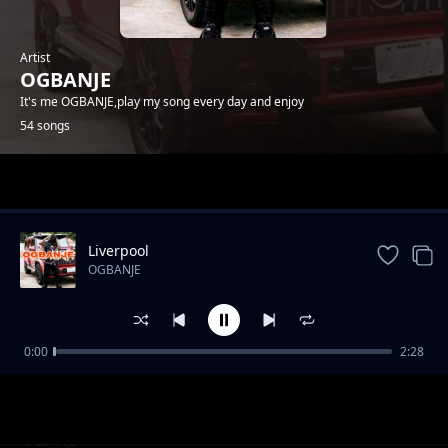
Artist
OGBANJE
It's me OGBANJE,play my song every day and enjoy
54 songs
Trending
Liverpool
OGBANJE
0:00
2:28
COME TO GHANA
OGBANJE
YAHOO BOYS
OGBANJE