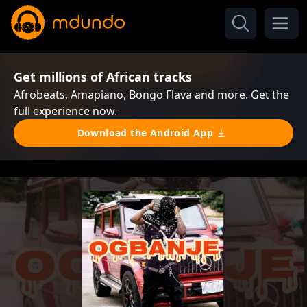
Get millions of African tracks
Afrobeats, Amapiano, Bongo Flava and more. Get the
full experience now.
Download the Android App