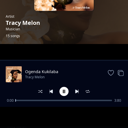
Artist
Tracy Melon
Musician
15 songs
Trending
Ogenda Kukilaba
Tracy Melon
0:00
3:80
Emize
Tracy Melon
Wuwo
Tracy Melon