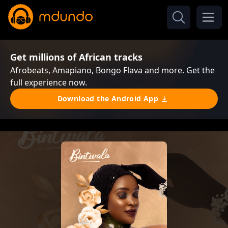
Get millions of African tracks
Afrobeats, Amapiano, Bongo Flava and more. Get the
full experience now.
Download the Android App