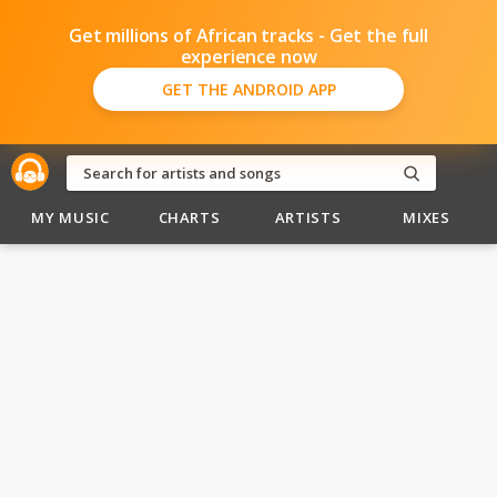
Get millions of African tracks - Get the full
experience now
GET THE ANDROID APP
MY MUSIC
CHARTS
ARTISTS
MIXES