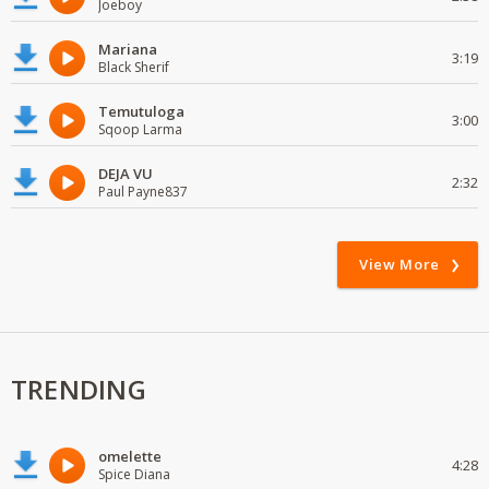
Joeboy
Mariana
3:19
Black Sherif
Temutuloga
3:00
Sqoop Larma
DEJA VU
2:32
Paul Payne837
View More
TRENDING
omelette
4:28
Spice Diana