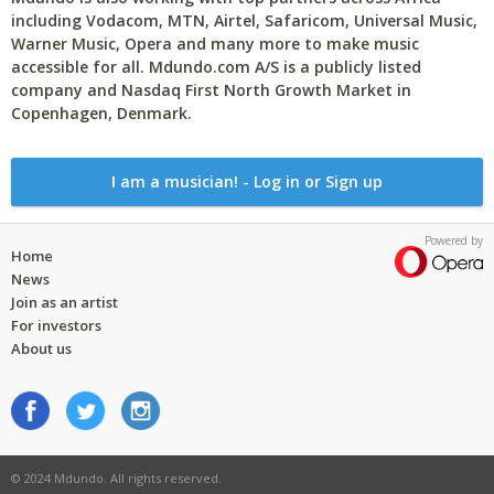
including Vodacom, MTN, Airtel, Safaricom, Universal Music,
Warner Music, Opera and many more to make music
accessible for all. Mdundo.com A/S is a publicly listed
company and Nasdaq First North Growth Market in
Copenhagen, Denmark.
I am a musician! - Log in or Sign up
Powered by
Home
News
Join as an artist
For investors
About us
© 2024 Mdundo. All rights reserved.