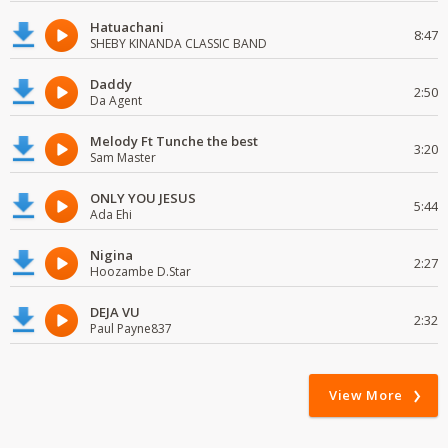
Hatuachani
8:47
SHEBY KINANDA CLASSIC BAND
Daddy
2:50
Da Agent
Melody Ft Tunche the best
3:20
Sam Master
ONLY YOU JESUS
5:44
Ada Ehi
Nigina
2:27
Hoozambe D.Star
DEJA VU
2:32
Paul Payne837
View More