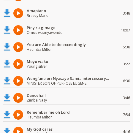
Amapiano
3:48
Breezy Mars
Piny ru gimage
10:07
Omos wuonyawendo
You are Able to do exceedingly
5:38
Haumba Milton
Moyo wako
3:22
Young silver
Weng'ane ori Nyasaye Samia intercessory worship
6:30
MINISTER SON OF PURPOSE EUGENE
Dancehall
3:46
Zimba Nazy
Remember me oh Lord
7:54
Haumba Milton
My God cares
4:16