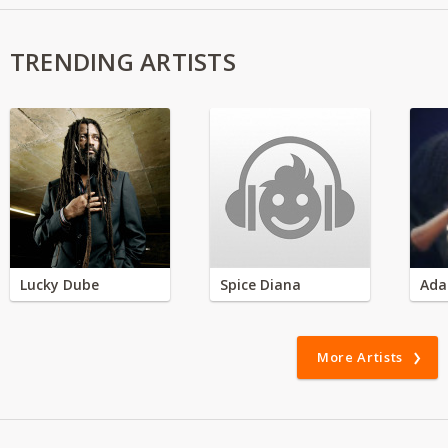
TRENDING ARTISTS
Lucky Dube
Spice Diana
Ada
More Artists