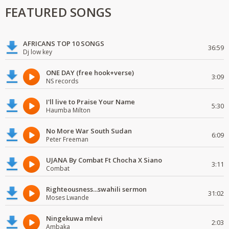
FEATURED SONGS
AFRICANS TOP 10 SONGS
36:59
Dj low key
ONE DAY (free hook+verse)
3:09
NS records
I'll live to Praise Your Name
5:30
Haumba Milton
No More War South Sudan
6:09
Peter Freeman
UJANA By Combat Ft Chocha X Siano
3:11
Combat
Righteousness...swahili sermon
31:02
Moses Lwande
Ningekuwa mlevi
2:03
Ambaka