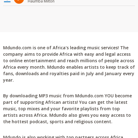
Haumba Milton
Mdundo.com is one of Africa's leading music services! The
company aims to provide Africa with easy and legal access
to online entertainment and reach millions of people across
Africa every month. Mdundo enables artists to keep track of
fans, downloads and royalties paid in July and January every
year.
By downloading MP3 music from Mdundo.com YOU become
part of supporting African artists! You can get the latest
music, top mixes and your favorite playlists from top
artists across Africa. Mdundo also gives you easy access to
the hottest podcast, sports and religious content.
Mdundo is also working with top partners across Africa