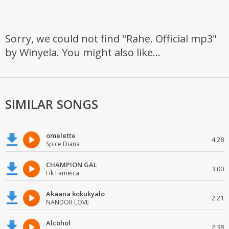
Sorry, we could not find "Rahe. Official mp3"
by Winyela. You might also like...
SIMILAR SONGS
omelette
4:28
Spice Diana
CHAMPION GAL
3:00
Fik Fameica
Akaana kokukyalo
2:21
NANDOR LOVE
Alcohol
2:38