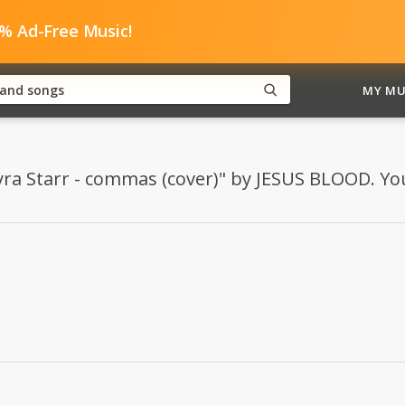
0% Ad-Free Music!
MY MU
yra Starr - commas (cover)" by JESUS BLOOD. You 