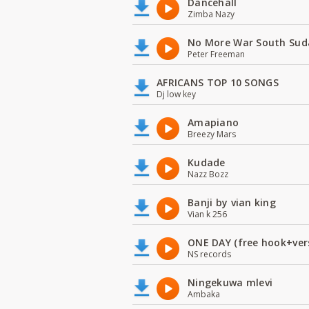
Dancehall
Zimba Nazy
No More War South Sud
Peter Freeman
AFRICANS TOP 10 SONGS
Dj low key
Amapiano
Breezy Mars
Kudade
Nazz Bozz
Banji by vian king
Vian k 256
ONE DAY (free hook+ver
NS records
Ningekuwa mlevi
Ambaka