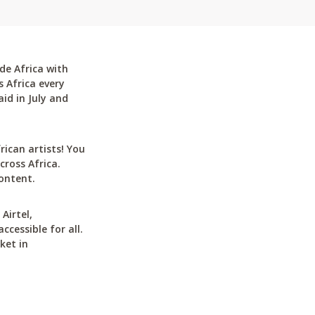
de Africa with
 Africa every
id in July and
can artists! You
cross Africa.
ontent.
Airtel,
cessible for all.
ket in