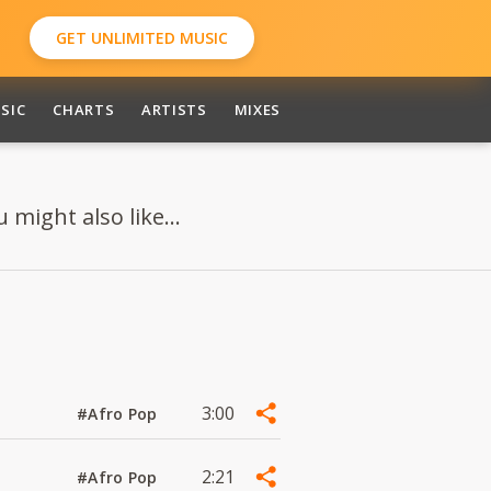
GET UNLIMITED MUSIC
SIC
CHARTS
ARTISTS
MIXES
might also like...
3:00
#Afro Pop
2:21
#Afro Pop