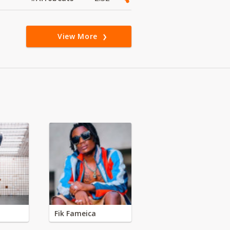
View More
Fik Fameica