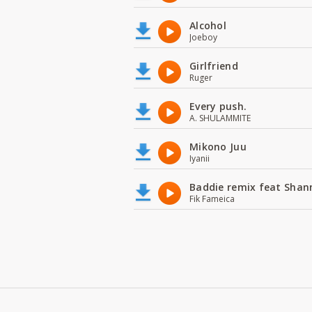
Alcohol
Joeboy
Girlfriend
Ruger
Every push.
A. SHULAMMITE
Mikono Juu
Iyanii
Baddie remix feat Shan
Fik Fameica