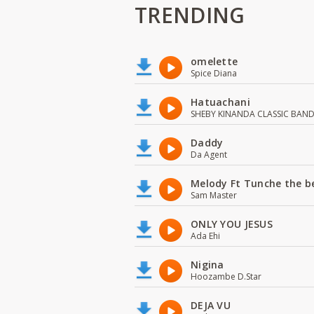
TRENDING
omelette
Spice Diana
Hatuachani
SHEBY KINANDA CLASSIC BAN
Daddy
Da Agent
Melody Ft Tunche the b
Sam Master
ONLY YOU JESUS
Ada Ehi
Nigina
Hoozambe D.Star
DEJA VU