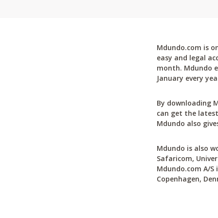
Mdundo.com is one
easy and legal ac
month. Mdundo ena
January every yea
By downloading M
can get the latest
Mdundo also gives
Mdundo is also wo
Safaricom, Univer
Mdundo.com A/S is
Copenhagen, Den