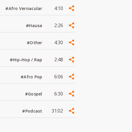
4:10
#Afro Vernacular
2:26
#Hausa
4:30
#Other
2:48
#Hip-Hop / Rap
6:06
#Afro Pop
6:30
#Gospel
31:02
#Podcast