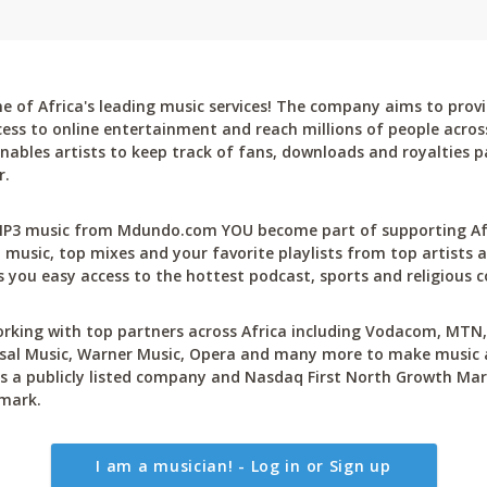
 of Africa's leading music services! The company aims to provi
cess to online entertainment and reach millions of people across
bles artists to keep track of fans, downloads and royalties pa
r.
P3 music from Mdundo.com YOU become part of supporting Afri
 music, top mixes and your favorite playlists from top artists a
 you easy access to the hottest podcast, sports and religious c
rking with top partners across Africa including Vodacom, MTN, 
sal Music, Warner Music, Opera and many more to make music ac
 a publicly listed company and Nasdaq First North Growth Mar
mark.
I am a musician! - Log in or Sign up