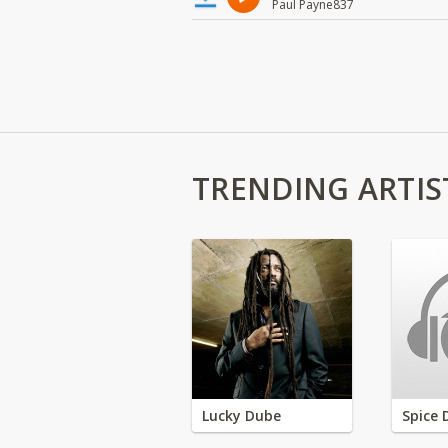
Paul Payne837
TRENDING ARTIS
Lucky Dube
Spice 