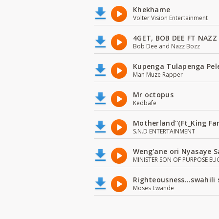
Khekhame
Volter Vision Entertainment
4GET, BOB DEE FT NAZZ
Bob Dee and Nazz Bozz
Kupenga Tulapenga Pel
Man Muze Rapper
Mr octopus
Kedbafe
Motherland''(Ft_King 
S.N.D ENTERTAINMENT
Weng'ane ori Nyasaye S
MINISTER SON OF PURPOSE EU
Righteousness...swahili
Moses Lwande