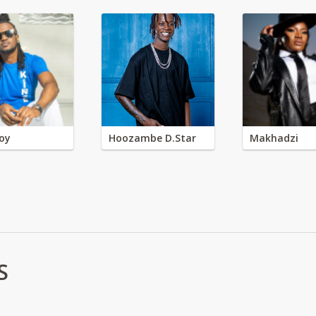
oy
Hoozambe D.Star
Makhadzi
S