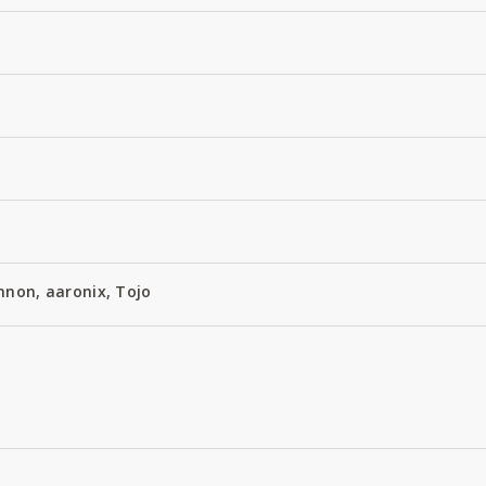
nnon, aaronix, Tojo