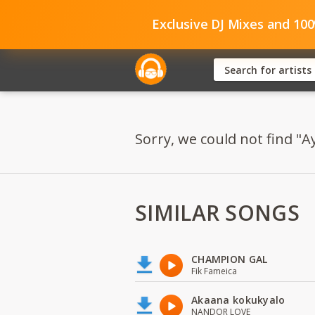
Exclusive DJ Mixes and 10
Sorry, we could not find "A
SIMILAR SONGS
CHAMPION GAL
Fik Fameica
Akaana kokukyalo
NANDOR LOVE