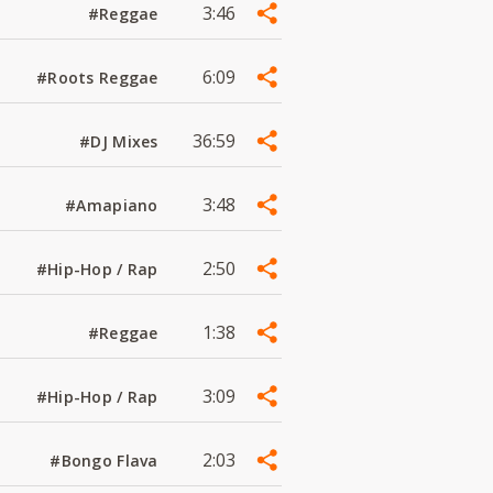
3:46
#Reggae
6:09
#Roots Reggae
36:59
#DJ Mixes
3:48
#Amapiano
2:50
#Hip-Hop / Rap
1:38
#Reggae
3:09
#Hip-Hop / Rap
2:03
#Bongo Flava