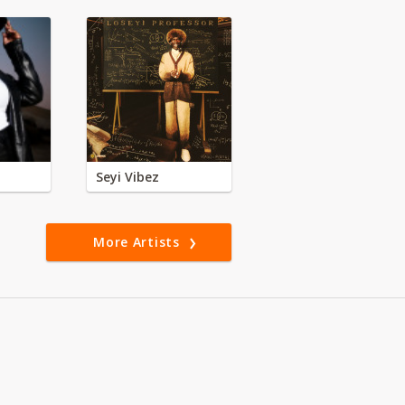
Seyi Vibez
More Artists