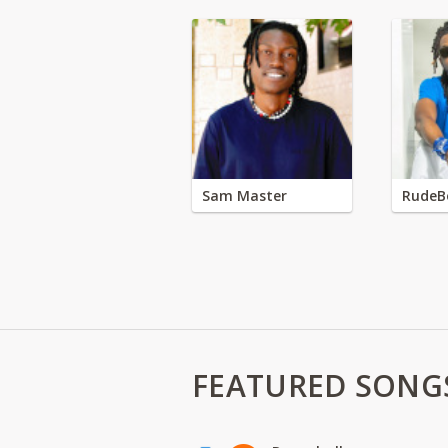
Sam Master
RudeB
FEATURED SONG