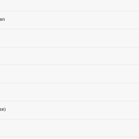
an
se)