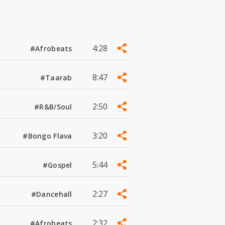
4:28
#Afrobeats
8:47
#Taarab
2:50
#R&B/Soul
3:20
#Bongo Flava
5:44
#Gospel
2:27
#Dancehall
2:32
#Afrobeats