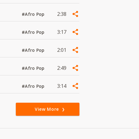
2:38
#Afro Pop
3:17
#Afro Pop
2:01
#Afro Pop
2:49
#Afro Pop
3:14
#Afro Pop
View More