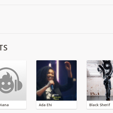
TS
Diana
Ada Ehi
Black Sherif