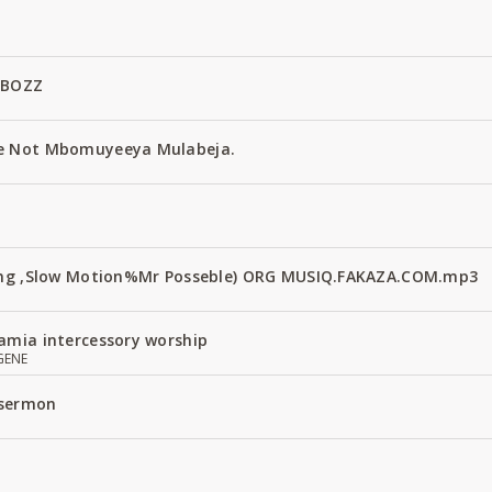
 BOZZ
e Not Mbomuyeeya Mulabeja.
Fang ,Slow Motion%Mr Posseble) ORG MUSIQ.FAKAZA.COM.mp3
amia intercessory worship
GENE
 sermon