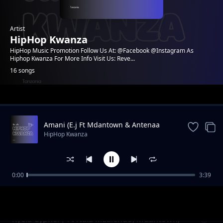
Artist
HipHop Kwanza
HipHop Music Promotion Follow Us At: @Facebook @Instagram As
Hiphop Kwanza For More Info Visit Us: Reve...
16 songs
Trending
Amani (E.j Ft Mdantown & Antenaa
HipHop Kwanza
0:00
3:39
Masaa 72 | Mdantown
HipHop Kwanza
Kyela Cypher| Ft Nala Mzalendo, Mdantown,