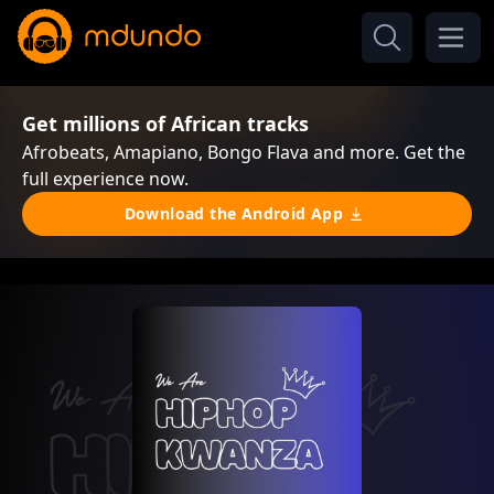
Get millions of African tracks
Afrobeats, Amapiano, Bongo Flava and more. Get the
full experience now.
Download the Android App