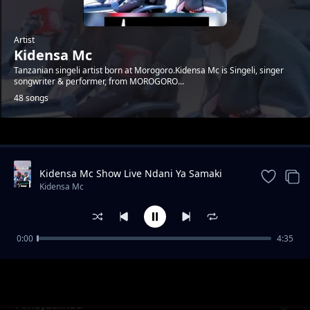
Artist
Kidensa Mc
Tanzanian singeli artist born at Morogoro.Kidensa Mc is Singeli, singer
songwriter & performer, from MOROGORO...
48 songs
Trending
Kidensa Mc Show Live Ndani Ya Samaki
Samaki Vunja Bei Party
Kidensa Mc
0:00
4:35
ft. Marioo - Iphone users Singeli
Kidensa Mc
Ameyatimba