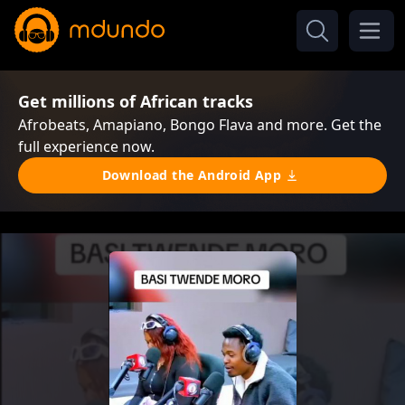
Get millions of African tracks
Afrobeats, Amapiano, Bongo Flava and more. Get the
full experience now.
Download the Android App