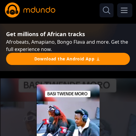
Get millions of African tracks
Afrobeats, Amapiano, Bongo Flava and more. Get the
full experience now.
Download the Android App