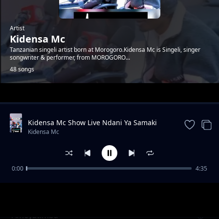
Artist
Kidensa Mc
Tanzanian singeli artist born at Morogoro.Kidensa Mc is Singeli, singer
songwriter & performer, from MOROGORO...
48 songs
Trending
Kidensa Mc Show Live Ndani Ya Samaki
Samaki Vunja Bei Party
Kidensa Mc
0:00
4:35
ft. Marioo - Iphone users Singeli
Kidensa Mc
Ameyatimba