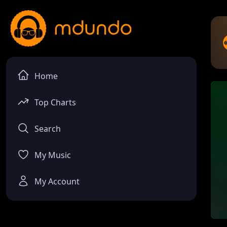
Home
Top Charts
Search
My Music
My Account