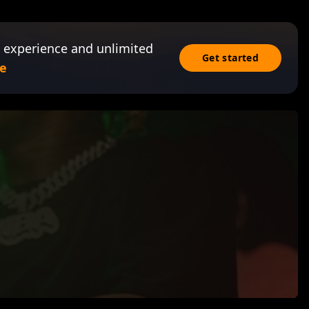
 experience and unlimited
Get started
e