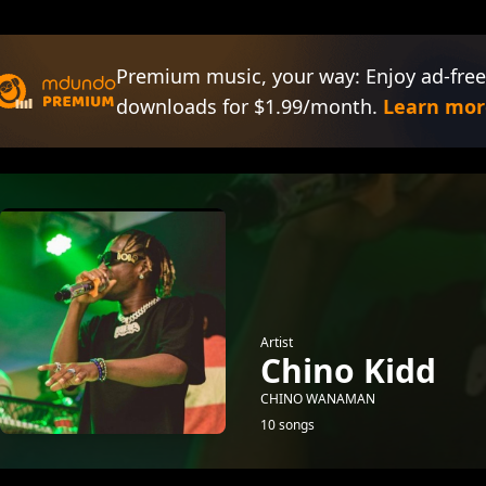
Premium music, your way: Enjoy ad-free
downloads for $1.99/month.
Learn mor
Artist
Chino Kidd
CHINO WANAMAN
10 songs