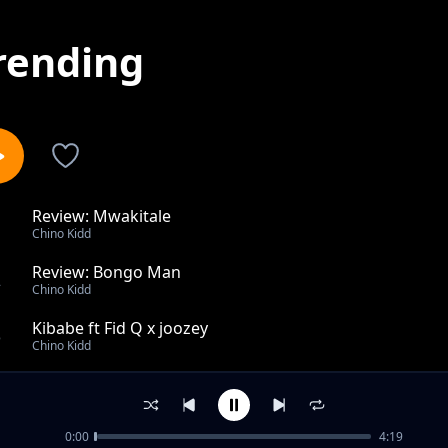
rending
Review: Mwakitale
1
Chino Kidd
Review: Bongo Man
2
Chino Kidd
Kibabe ft Fid Q x joozey
3
Chino Kidd
Tiririka feat Lintonto, Xman Rsa feat Mfana Kah Gogo 
4
Chino Kidd
0:00
4:19
Change Vibe ft Stamina