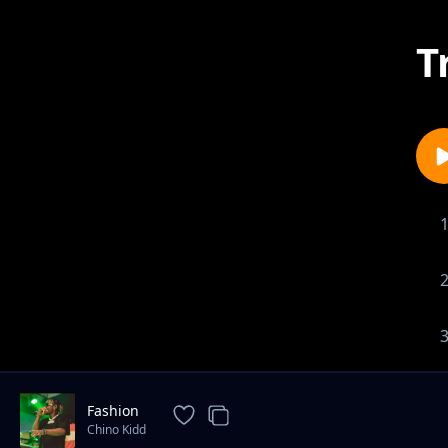
T
Fashion
Chino Kidd