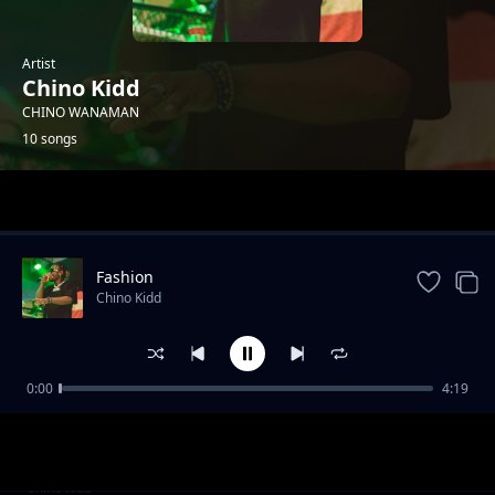
Artist
Chino Kidd
CHINO WANAMAN
10 songs
Trending
Fashion
Chino Kidd
0:00
4:19
Review: Mwakitale
Chino Kidd
Review: Bongo Man
Chino Kidd