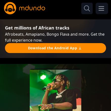
Get millions of African tracks
Afrobeats, Amapiano, Bongo Flava and more. Get the
full experience now.
Download the Android App