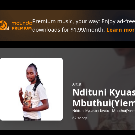
Premium music, your way: Enjoy ad-free
downloads for $1.99/month.
Learn mor
Artist
Ndituni Kyuas
Mbuthui(Yiem
Ndituni Kyuasini Kwitu - Mbuthui(Yie
62 songs