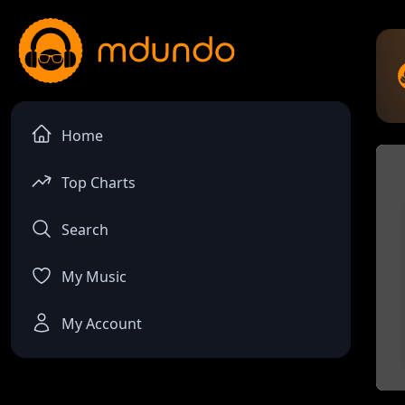
Home
Top Charts
Search
My Music
My Account