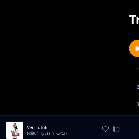
T
Veo Tutuli
Ndituni Kyuasini Kwitu -
Mbuthui(Yiema)