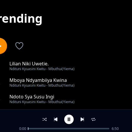
rending
Lilian Niki Uwetie.
1
Ndituni Kyuasini Kwitu - Mbuthui(Yiema)
Mboya Ndyambiiya Kwina
2
Ndituni Kyuasini Kwitu - Mbuthui(Yiema)
Ndoto Sya Susu Ingi
3
Ndituni Kyuasini Kwitu - Mbuthui(Yiema)
Ngewa Sya Masaku
4
Ndituni Kyuasini Kwitu - Mbuthui(Yiema)
0:00
6:50
Mary Penninah Pwani