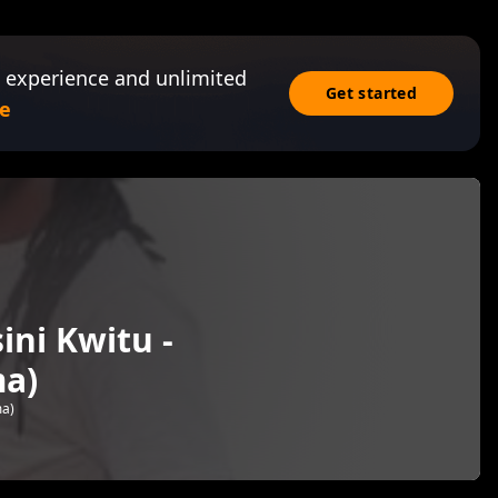
 experience and unlimited
Get started
e
ini Kwitu -
a)
ma)