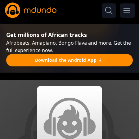
Get millions of African tracks
Afrobeats, Amapiano, Bongo Flava and more. Get the
full experience now.
Download the Android App