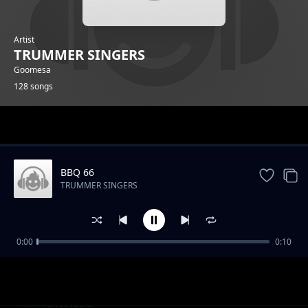
Artist
TRUMMER SINGERS
Goomesa
128 songs
Trending
BBQ 66
TRUMMER SINGERS
0:00
0:10
BBQ 2
TRUMMER SINGERS
BBQ 14
TRUMMER SINGERS