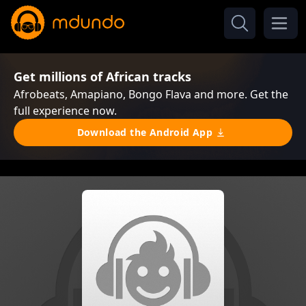
Get millions of African tracks
Afrobeats, Amapiano, Bongo Flava and more. Get the
full experience now.
Download the Android App