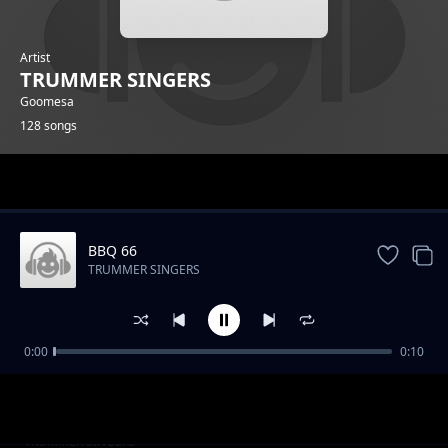
Artist
TRUMMER SINGERS
Goomesa
128 songs
Trending
BBQ 66
TRUMMER SINGERS
0:00
0:10
BBQ 14
TRUMMER SINGERS
BBQ 16
TRUMMER SINGERS