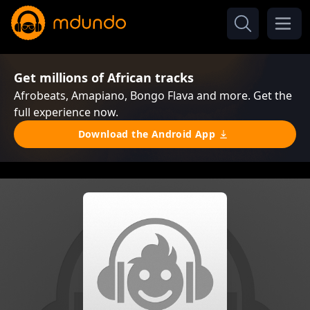
Get millions of African tracks
Afrobeats, Amapiano, Bongo Flava and more. Get the
full experience now.
Download the Android App