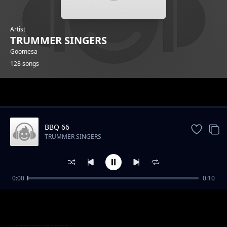
Artist
TRUMMER SINGERS
Goomesa
128 songs
Trending
BBQ 66
TRUMMER SINGERS
0:00
0:10
BBQ 2
TRUMMER SINGERS
BBQ 14
TRUMMER SINGERS