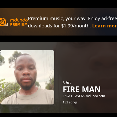
Premium music, your way: Enjoy ad-free
downloads for $1.99/month.
Learn mor
Artist
FIRE MAN
EZRA HEAVENS mdundo.com
133 songs