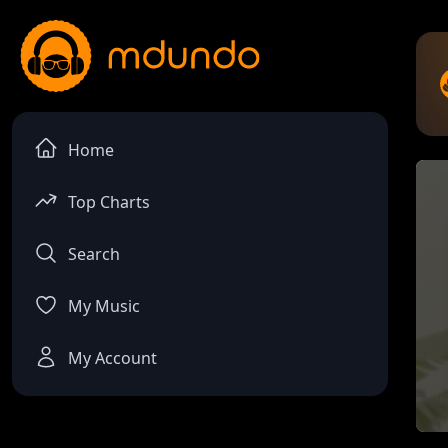
Home
Top Charts
Search
My Music
My Account