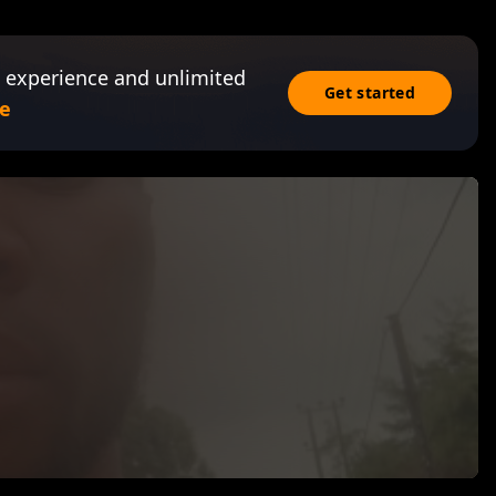
 experience and unlimited
Get started
e