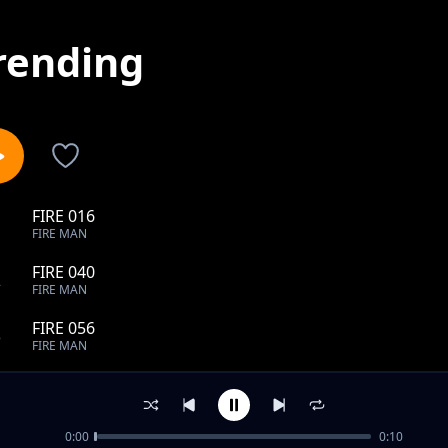
rending
FIRE 016
1
FIRE MAN
FIRE 040
2
FIRE MAN
FIRE 056
3
FIRE MAN
FIRE 067
4
FIRE MAN
0:00
0:10
FIRE 080