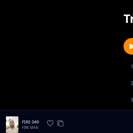
T
FIRE 049
FIRE MAN