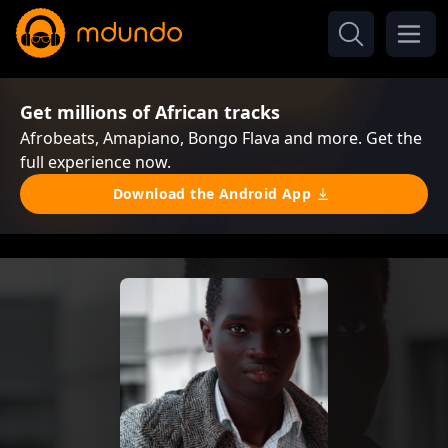
Get millions of African tracks
Afrobeats, Amapiano, Bongo Flava and more. Get the
full experience now.
Download the Android App