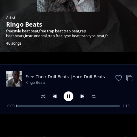
Artist
Ringo Beats
freestyle beat,beat,free trap beat,trap beat,rap
beat,beats,instrumental,trap,free type beat,trap type beat,fr...
46 songs
Trending
Free Choir Drill Beats |Hard Drill Beats
2024
Ringo Beats
0:00
2:13
Andletitflow part one
Ringo Beats
He still wants again, I'm in danger 1