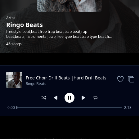
Artist
Ringo Beats
freestyle beat,beat,free trap beat,trap beat,rap
beat,beats,instrumental,trap,free type beat,trap type beat,fr...
46 songs
Trending
Free Choir Drill Beats |Hard Drill Beats
2024
Ringo Beats
0:00
2:13
Andletitflow part one
Ringo Beats
He still wants again, I'm in danger 1