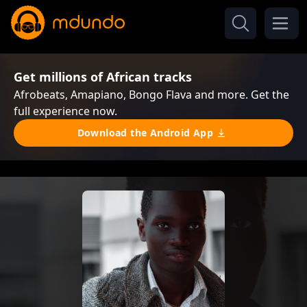
Get millions of African tracks
Afrobeats, Amapiano, Bongo Flava and more. Get the
full experience now.
Download the Android App