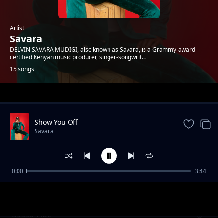
Artist
Savara
DELVIN SAVARA MUDIGI, also known as Savara, is a Grammy-award
certified Kenyan music producer, singer-songwrit...
15 songs
Trending
Show You Off
Savara
0:00
3:44
Review - Sianda
Savara
Bossa Vibe