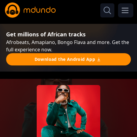
Get millions of African tracks
Afrobeats, Amapiano, Bongo Flava and more. Get the
full experience now.
Download the Android App