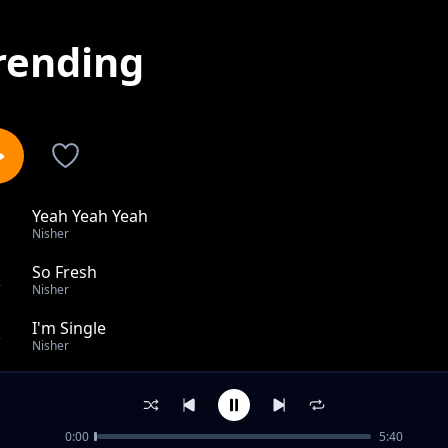
rending
Yeah Yeah Yeah
1
Nisher
So Fresh
2
Nisher
I'm Single
3
Nisher
Yule Pale
4
Nisher
0:00
5:40
Party