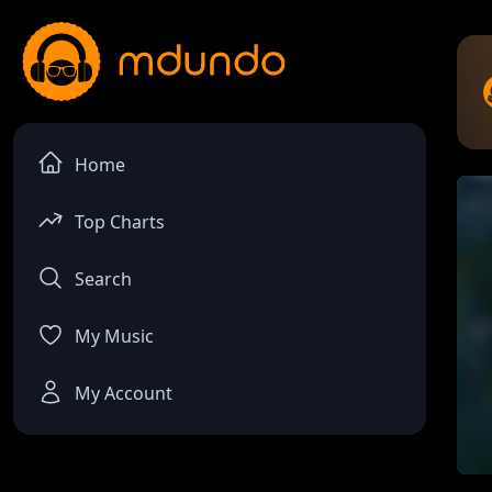
Home
Top Charts
Search
My Music
My Account