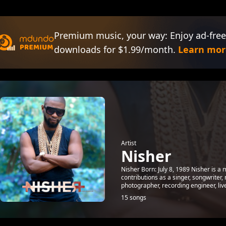
Premium music, your way: Enjoy ad-free
downloads for $1.99/month.
Learn mor
Artist
Nisher
Nisher Born: July 8, 1989 Nisher is a 
contributions as a singer, songwriter,
photographer, recording engineer, live 
15 songs