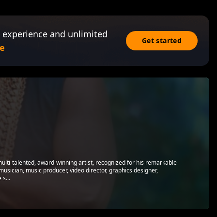
 experience and unlimited
Get started
e
multi-talented, award-winning artist, recognized for his remarkable
 musician, music producer, video director, graphics designer,
s...