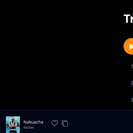
T
Nakuacha
Nisher