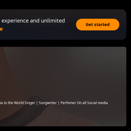
 experience and unlimited
Get started
e
a to the World Singer | Songwriter | Perfomer On all Social media