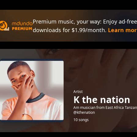
Premium music, your way: Enjoy ad-free
downloads for $1.99/month.
Learn mor
Artist
K the nation
Am musician from East Africa Tanzani
@kthenation
10 songs