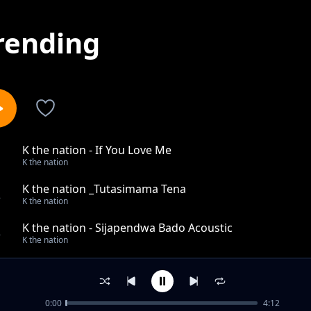
rending
K the nation - If You Love Me
1
K the nation
K the nation _Tutasimama Tena
2
K the nation
K the nation - Sijapendwa Bado Acoustic
3
K the nation
K the nation _Mimi Nawe
4
K the nation
0:00
4:12
I Love You Remix