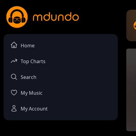
Home
Top Charts
Search
My Music
My Account