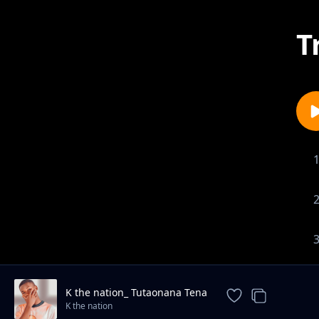
T
K the nation_ Tutaonana Tena
K the nation