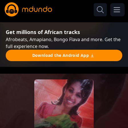
Get millions of African tracks
Afrobeats, Amapiano, Bongo Flava and more. Get the
full experience now.
Download the Android App