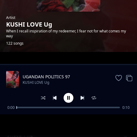
Artist
KUSHI LOVE Ug
When I recall inspiration of my redeemer, I fear not for what comes my
way
122 songs
Trending
UGANDAN POLITICS 97
KUSHI LOVE Ug
0:00
0:10
Be my heart
KUSHI LOVE Ug
I need 1 kg