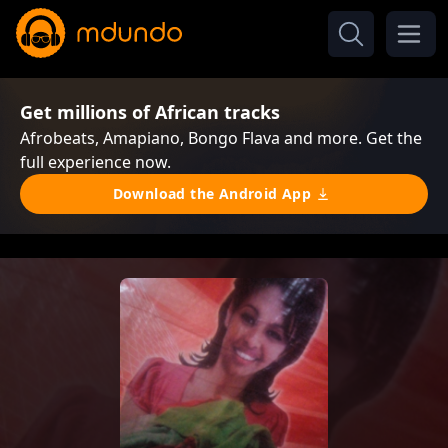
Get millions of African tracks
Afrobeats, Amapiano, Bongo Flava and more. Get the
full experience now.
Download the Android App