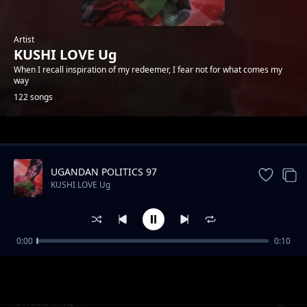
Artist
KUSHI LOVE Ug
When I recall inspiration of my redeemer, I fear not for what comes my
way
122 songs
Trending
UGANDAN POLITICS 97
KUSHI LOVE Ug
0:00
0:10
Be my heart
KUSHI LOVE Ug
I need 1 kg