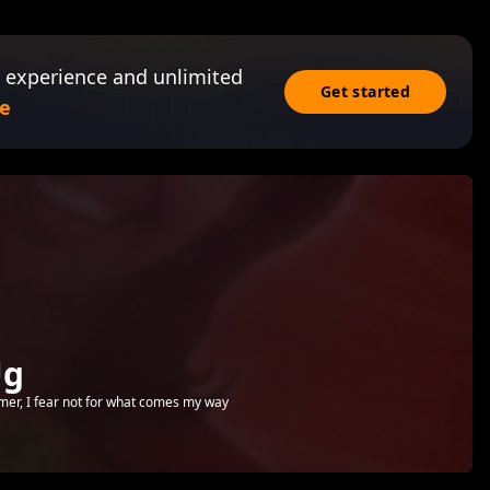
 experience and unlimited
Get started
e
Ug
emer, I fear not for what comes my way