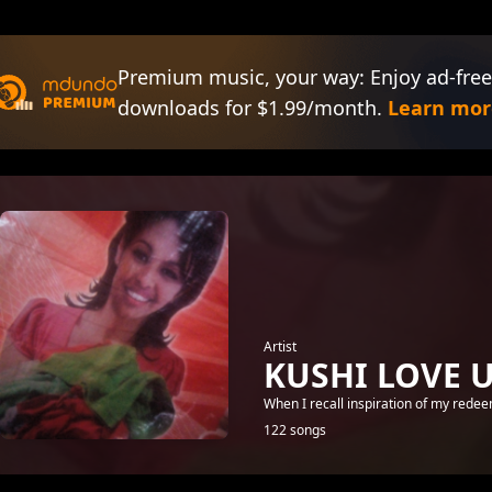
Premium music, your way: Enjoy ad-free
downloads for $1.99/month.
Learn mor
Artist
KUSHI LOVE 
When I recall inspiration of my rede
122 songs