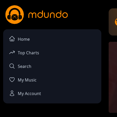
Home
Top Charts
Search
My Music
My Account