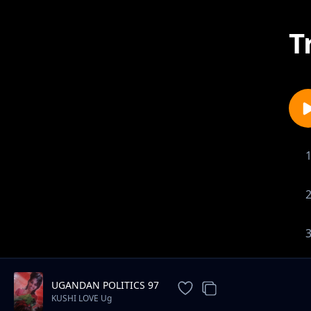
T
UGANDAN POLITICS 97
KUSHI LOVE Ug