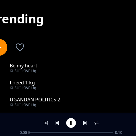
rending
Be my heart
1
KUSHI LOVE Ug
I need 1 kg
2
KUSHI LOVE Ug
UGANDAN POLITICS 2
3
KUSHI LOVE Ug
UGANDAN POLITICS 3
4
KUSHI LOVE Ug
0:00
0:10
UGANDAN POLITICS 4