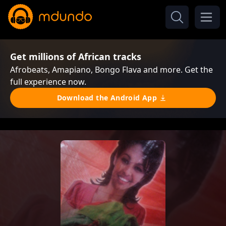
Get millions of African tracks
Afrobeats, Amapiano, Bongo Flava and more. Get the
full experience now.
Download the Android App