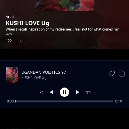
Artist
KUSHI LOVE Ug
When I recall inspiration of my redeemer, I fear not for what comes my
way
122 songs
Trending
UGANDAN POLITICS 97
KUSHI LOVE Ug
0:00
0:10
Be my heart
KUSHI LOVE Ug
I need 1 kg