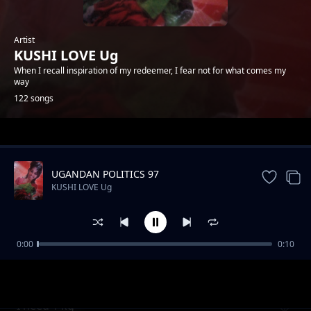
Artist
KUSHI LOVE Ug
When I recall inspiration of my redeemer, I fear not for what comes my
way
122 songs
Trending
UGANDAN POLITICS 97
KUSHI LOVE Ug
0:00
0:10
Be my heart
KUSHI LOVE Ug
I need 1 kg