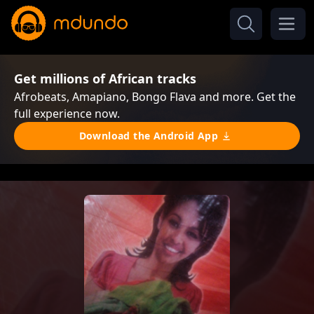
Get millions of African tracks
Afrobeats, Amapiano, Bongo Flava and more. Get the
full experience now.
Download the Android App