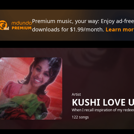
Premium music, your way: Enjoy ad-free
downloads for $1.99/month.
Learn mor
Artist
KUSHI LOVE 
When I recall inspiration of my rede
122 songs