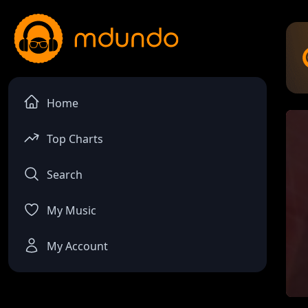
Home
Top Charts
Search
My Music
My Account