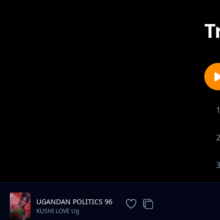
T
UGANDAN POLITICS 96
KUSHI LOVE Ug