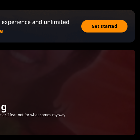
 experience and unlimited
Get started
e
Ug
emer, I fear not for what comes my way