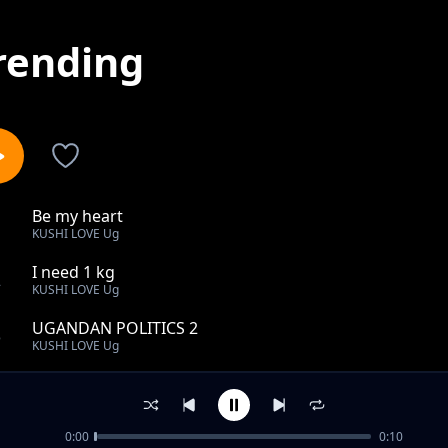
rending
Be my heart
1
KUSHI LOVE Ug
I need 1 kg
2
KUSHI LOVE Ug
UGANDAN POLITICS 2
3
KUSHI LOVE Ug
UGANDAN POLITICS 3
4
KUSHI LOVE Ug
0:00
0:10
UGANDAN POLITICS 4