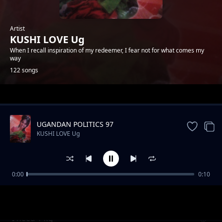
Artist
KUSHI LOVE Ug
When I recall inspiration of my redeemer, I fear not for what comes my
way
122 songs
Trending
UGANDAN POLITICS 97
KUSHI LOVE Ug
0:00
0:10
Be my heart
KUSHI LOVE Ug
I need 1 kg