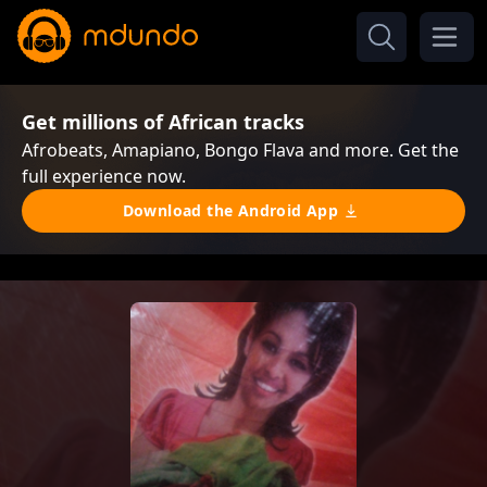
Get millions of African tracks
Afrobeats, Amapiano, Bongo Flava and more. Get the
full experience now.
Download the Android App