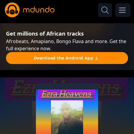
Get millions of African tracks
Afrobeats, Amapiano, Bongo Flava and more. Get the
full experience now.
Download the Android App