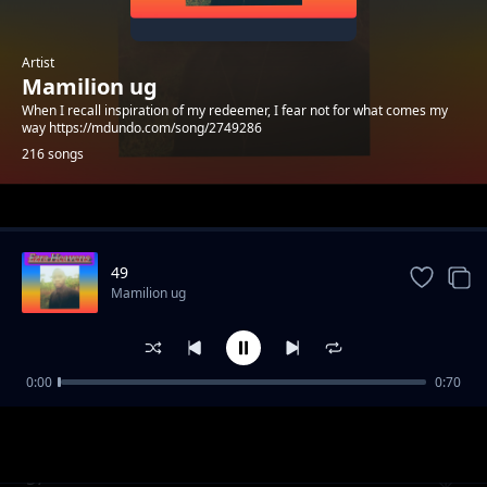
Artist
Mamilion ug
When I recall inspiration of my redeemer, I fear not for what comes my
way https://mdundo.com/song/2749286
216 songs
Trending
49
Mamilion ug
0:00
0:70
39
Mamilion ug
57