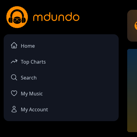
Home
Top Charts
Search
My Music
My Account