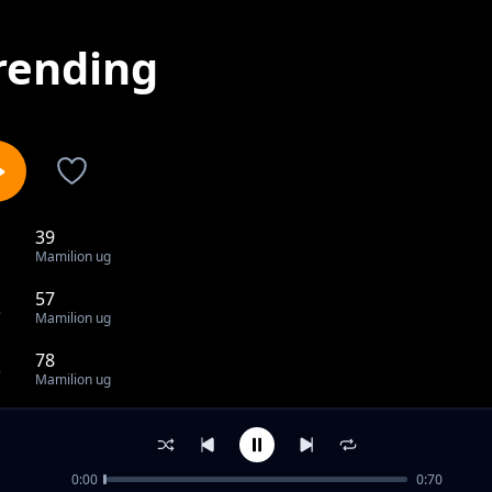
rending
39
1
Mamilion ug
57
2
Mamilion ug
78
3
Mamilion ug
80
4
Mamilion ug
0:00
0:70
83