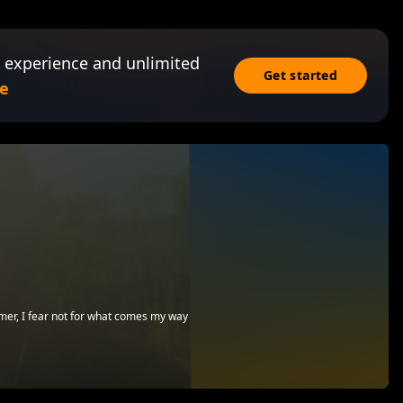
 experience and unlimited
Get started
e
emer, I fear not for what comes my way