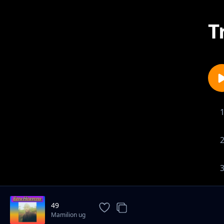
T
49
Mamilion ug