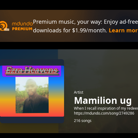
Premium music, your way: Enjoy ad-free
downloads for $1.99/month.
Learn mor
Artist
Mamilion ug
When I recall inspiration of my rede
https://mdundo.com/song/2749286
216 songs